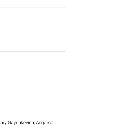
Mary Gaydukevich, Angelica