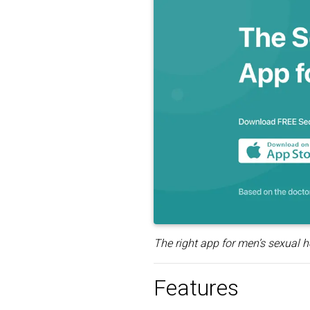
The right app for men’s sexual h
Features