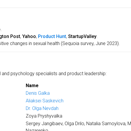
.
gton Post
,
Yahoo
,
Product Hunt
,
StartupValley
.
itive changes in sexual health (Sequoia survey, June 2023).
 and psychology specialists and product leadership:
Name
Denis Galka
Aliaksei Saskevich
Dr. Olga Nevdah
Zoya Pryshyvalka
Sergey Jangibaev, Olga Drilo, Natalia Samoylova, 
Nazarenko