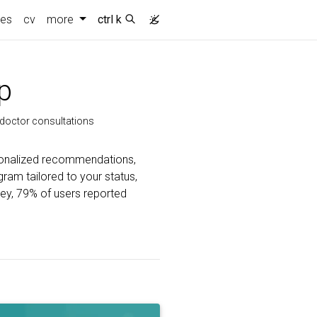
ies
cv
more
ctrl k
p
d doctor consultations
rsonalized recommendations,
gram tailored to your status,
vey, 79% of users reported