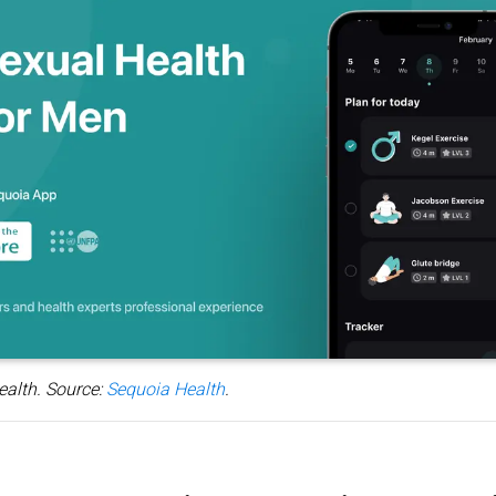
ealth. Source:
Sequoia Health
.