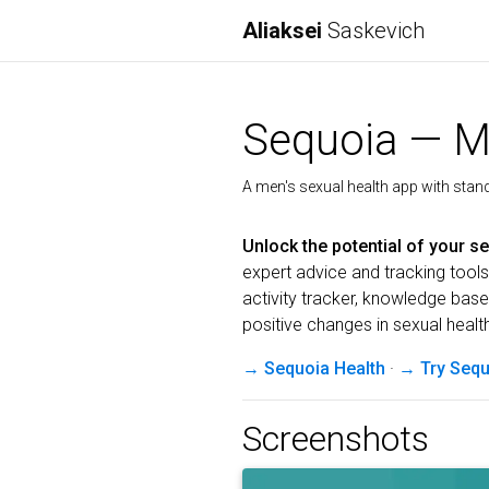
Aliaksei
Saskevich
Sequoia — Me
A men's sexual health app with standa
Unlock the potential of your se
expert advice and tracking tools.
activity tracker, knowledge bas
positive changes in sexual healt
→ Sequoia Health
·
→ Try Sequ
Screenshots