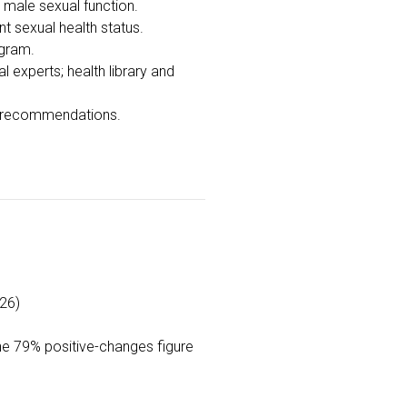
f male sexual function.
t sexual health status.
ogram.
experts; health library and
d recommendations.
26)
the 79% positive-changes figure