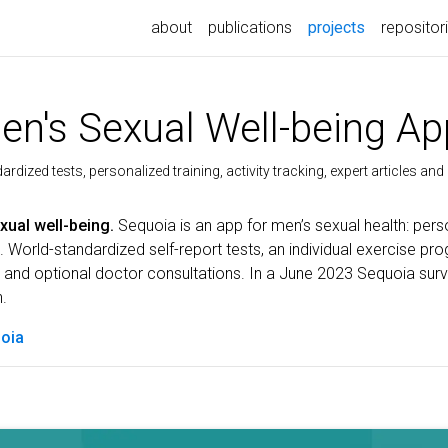
(current)
about
publications
projects
repositor
n's Sexual Well-being Ap
rdized tests, personalized training, activity tracking, expert articles an
xual well-being.
Sequoia is an app for men’s sexual health: pe
 World-standardized self-report tests, an individual exercise pro
e and optional doctor consultations. In a June 2023 Sequoia sur
h.
oia