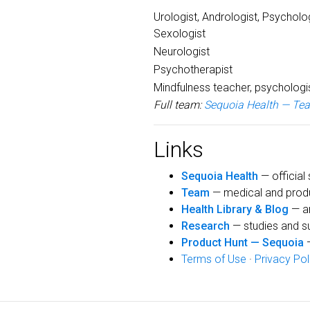
Urologist, Andrologist, Psycholog
Sexologist
Neurologist
Psychotherapist
Mindfulness teacher, psychologi
Full team:
Sequoia Health — Te
Links
Sequoia Health
— official 
Team
— medical and prod
Health Library & Blog
— ar
Research
— studies and s
Product Hunt — Sequoia
—
Terms of Use
·
Privacy Pol