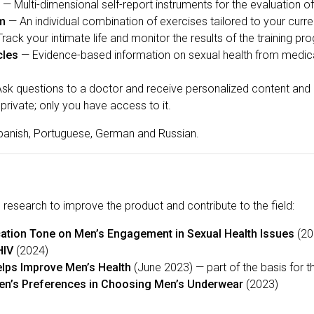
— Multi-dimensional self-report instruments for the evaluation o
am
— An individual combination of exercises tailored to your curren
rack your intimate life and monitor the results of the training pr
cles
— Evidence-based information on sexual health from medical 
sk questions to a doctor and receive personalized content an
private; only you have access to it.
 Spanish, Portuguese, German and Russian.
research to improve the product and contribute to the field:
tion Tone on Men’s Engagement in Sexual Health Issues
(20
HIV
(2024)
lps Improve Men’s Health
(June 2023) — part of the basis for 
n’s Preferences in Choosing Men’s Underwear
(2023)