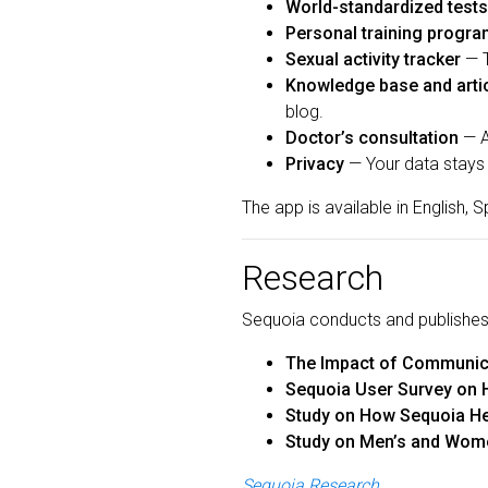
World-standardized tests
Personal training progr
Sexual activity tracker
— T
Knowledge base and arti
blog.
Doctor’s consultation
— A
Privacy
— Your data stays 
The app is available in English,
Research
Sequoia conducts and publishes 
The Impact of Communica
Sequoia User Survey on 
Study on How Sequoia He
Study on Men’s and Wome
Sequoia Research