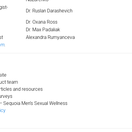
ist-
Dr. Ruslan Darashevich
Dr. Oxana Ross
Dr. Max Padaliak
st
Alexandra Rumyanceva
am
.
site
uct team
ticles and resources
urveys
 Sequoia Men’s Sexual Wellness
icy