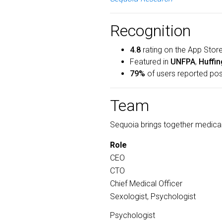
Recognition
4.8
rating on the App Store
Featured in
UNFPA
,
Huffin
79%
of users reported pos
Team
Sequoia brings together medical
Role
CEO
CTO
Chief Medical Officer
Sexologist, Psychologist
Psychologist