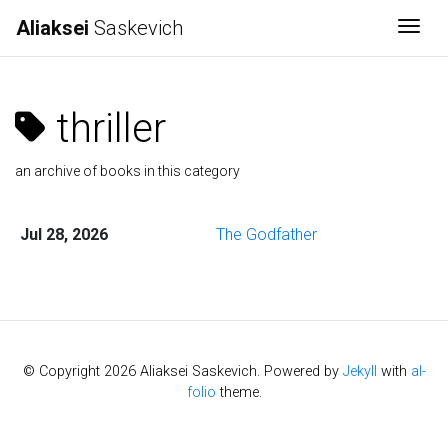
Aliaksei
Saskevich
Togg
thriller
an archive of books in this category
Jul 28, 2026
The Godfather
© Copyright 2026 Aliaksei Saskevich. Powered by
Jekyll
with
al-
folio
theme.