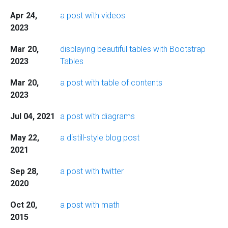
Apr 24,
a post with videos
2023
Mar 20,
displaying beautiful tables with Bootstrap
2023
Tables
Mar 20,
a post with table of contents
2023
Jul 04, 2021
a post with diagrams
May 22,
a distill-style blog post
2021
Sep 28,
a post with twitter
2020
Oct 20,
a post with math
2015