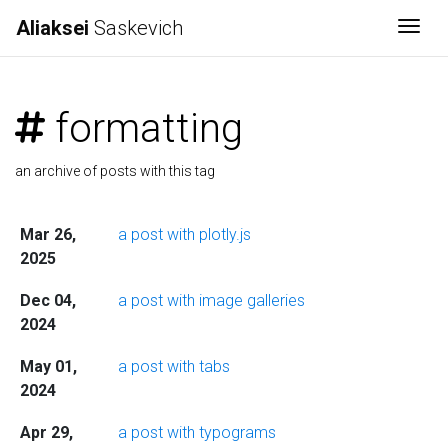
Aliaksei
Saskevich
Togg
formatting
an archive of posts with this tag
Mar 26,
a post with plotly.js
2025
Dec 04,
a post with image galleries
2024
May 01,
a post with tabs
2024
Apr 29,
a post with typograms