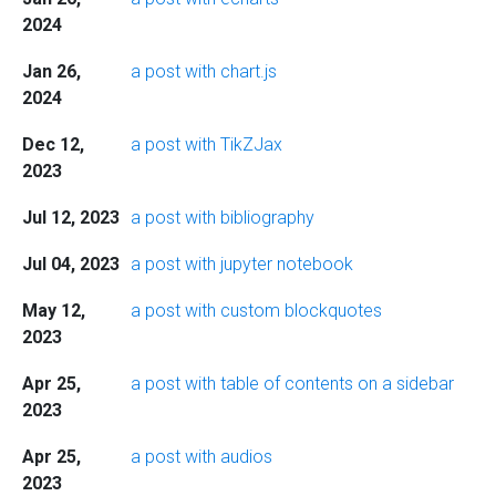
2024
Jan 26,
a post with chart.js
2024
Dec 12,
a post with TikZJax
2023
Jul 12, 2023
a post with bibliography
Jul 04, 2023
a post with jupyter notebook
May 12,
a post with custom blockquotes
2023
Apr 25,
a post with table of contents on a sidebar
2023
Apr 25,
a post with audios
2023