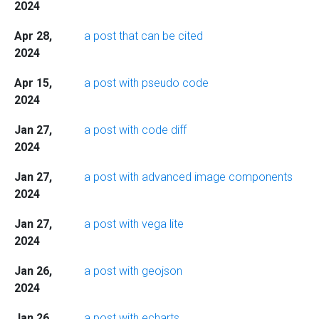
2024
Apr 28,
a post that can be cited
2024
Apr 15,
a post with pseudo code
2024
Jan 27,
a post with code diff
2024
Jan 27,
a post with advanced image components
2024
Jan 27,
a post with vega lite
2024
Jan 26,
a post with geojson
2024
Jan 26,
a post with echarts