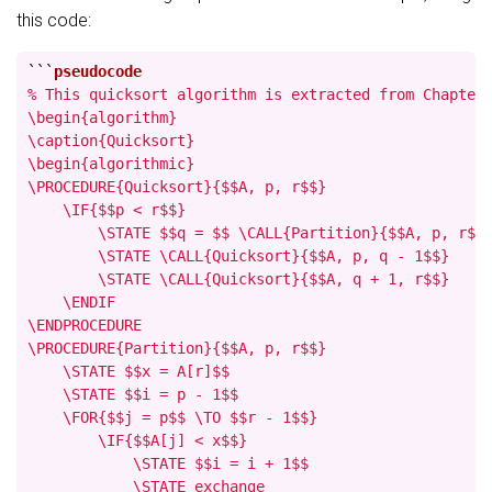
this code:
```
% This quicksort algorithm is extracted from Chapter 
\begin{algorithm}

\caption{Quicksort}

\begin{algorithmic}

\PROCEDURE{Quicksort}{$$A, p, r$$}

    \IF{$$p < r$$}

        \STATE $$q = $$ \CALL{Partition}{$$A, p, r$$}
        \STATE \CALL{Quicksort}{$$A, p, q - 1$$}

        \STATE \CALL{Quicksort}{$$A, q + 1, r$$}

    \ENDIF

\ENDPROCEDURE

\PROCEDURE{Partition}{$$A, p, r$$}

    \STATE $$x = A[r]$$

    \STATE $$i = p - 1$$

    \FOR{$$j = p$$ \TO $$r - 1$$}

        \IF{$$A[j] < x$$}

            \STATE $$i = i + 1$$

            \STATE exchange
