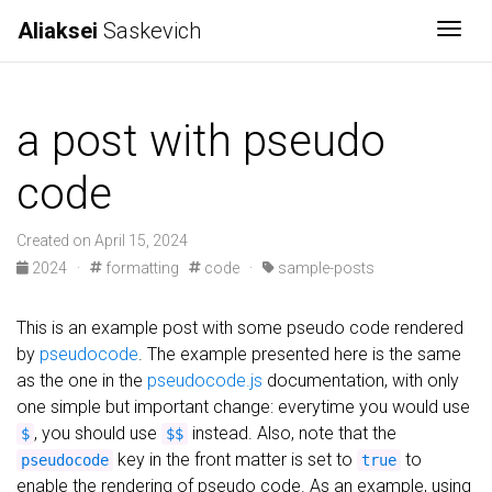
Aliaksei
Saskevich
Togg
a post with pseudo
code
Created on April 15, 2024
2024
·
formatting
code
·
sample-posts
This is an example post with some pseudo code rendered
by
pseudocode
. The example presented here is the same
as the one in the
pseudocode.js
documentation, with only
one simple but important change: everytime you would use
, you should use
instead. Also, note that the
$
$$
key in the front matter is set to
to
pseudocode
true
enable the rendering of pseudo code. As an example, using