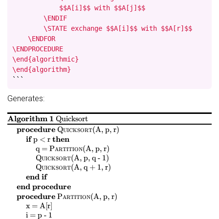
            $$A[i]$$ with $$A[j]$$

        \ENDIF

        \STATE exchange $$A[i]$$ with $$A[r]$$

    \ENDFOR

\ENDPROCEDURE

\end{algorithmic}

\end{algorithm}
```
Generates:
Algorithm 1
Quicksort
$
$
$
$
procedure
Quicksort
(
A, p, r
)
$
$
$
$
if
then
p < r
$
$
$
$
$
$
$
$
q =
Partition
(
A, p, r
)
$
$
$
$
Quicksort
(
A, p, q - 1
)
$
$
$
$
Quicksort
(
A, q + 1, r
)
end if
end procedure
$
$
$
$
procedure
Partition
(
A, p, r
)
$
$
$
$
x = A[r]
$
$
$
$
i = p - 1