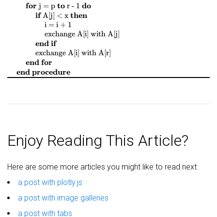
$
$
$
$
$
$
$
$
for
to
do
j = p
r - 1
$
$
$
$
if
then
A[j] < x
$
$
$
$
i = i + 1
$
$
$
$
$
$
$
$
exchange
A[i]
with
A[j]
end if
$
$
$
$
$
$
$
$
exchange
A[i]
with
A[r]
end for
end procedure
Enjoy Reading This Article?
Here are some more articles you might like to read next:
a post with plotly.js
a post with image galleries
a post with tabs