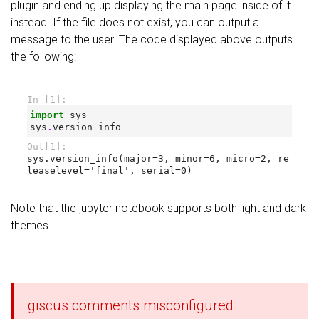
plugin and ending up displaying the main page inside of it
instead. If the file does not exist, you can output a
message to the user. The code displayed above outputs
the following:
Note that the jupyter notebook supports both light and dark
themes.
giscus comments misconfigured