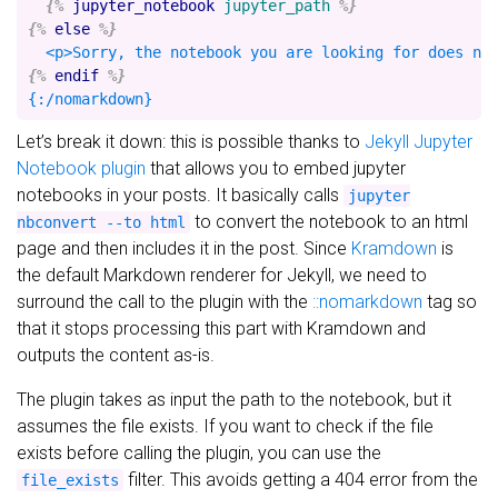
{%
jupyter_notebook
jupyter_path
%}
{%
else
%}
{%
endif
%}
Let’s break it down: this is possible thanks to
Jekyll Jupyter
Notebook plugin
that allows you to embed jupyter
notebooks in your posts. It basically calls
jupyter
to convert the notebook to an html
nbconvert --to html
page and then includes it in the post. Since
Kramdown
is
the default Markdown renderer for Jekyll, we need to
surround the call to the plugin with the
::nomarkdown
tag so
that it stops processing this part with Kramdown and
outputs the content as-is.
The plugin takes as input the path to the notebook, but it
assumes the file exists. If you want to check if the file
exists before calling the plugin, you can use the
filter. This avoids getting a 404 error from the
file_exists