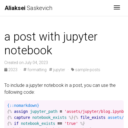
Aliaksei
Saskevich
Togg
a post with jupyter
notebook
Created on July 04, 2023
2023
·
formatting
jupyter
·
sample-posts
To include a jupyter notebook in a post, you can use the
following code:
{%
assign
jupyter_path
=
'assets/jupyter/blog.ipynb'
{%
capture
notebook_exists
%}{%
file_exists
assets/j
{%
if
notebook_exists
==
'true'
%}