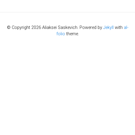
© Copyright 2026 Aliaksei Saskevich. Powered by
Jekyll
with
al-
folio
theme.