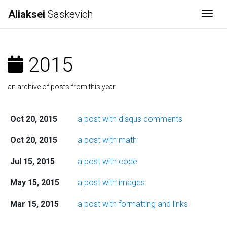
Aliaksei
Saskevich
Togg
2015
an archive of posts from this year
Oct 20, 2015
a post with disqus comments
Oct 20, 2015
a post with math
Jul 15, 2015
a post with code
May 15, 2015
a post with images
Mar 15, 2015
a post with formatting and links